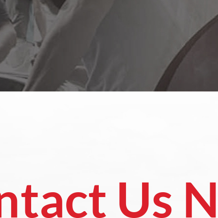
ntact Us 