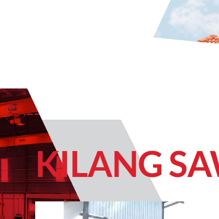
KILANG S