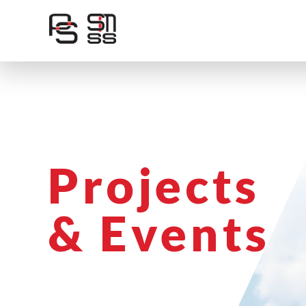
Skip
to
content
Projects
& Events