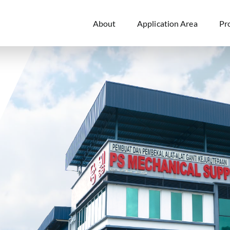
About
Application Area
Pr