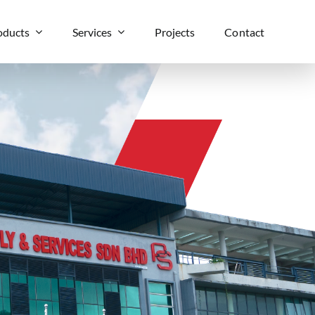
oducts
Services
Projects
Contact