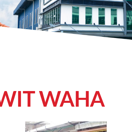
AWIT WAHA