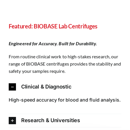
Featured: BIOBASE Lab Centrifuges
Engineered for Accuracy. Built for Durability.
From routine clinical work to high-stakes research, our
range of BIOBASE centrifuges provides the stability and
safety your samples require.
Clinical & Diagnostic
High-speed accuracy for blood and fluid analysis.
Research & Universities