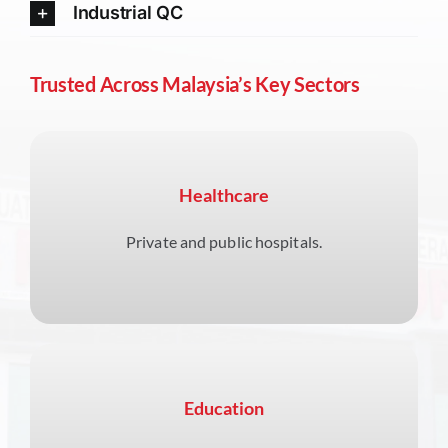
Industrial QC
Trusted Across Malaysia’s Key Sectors
Healthcare
Private and public hospitals.
Education