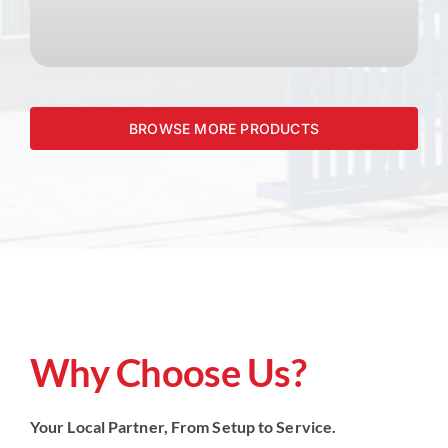
BROWSE MORE PRODUCTS
Why Choose Us?
Your Local Partner, From Setup to Service.