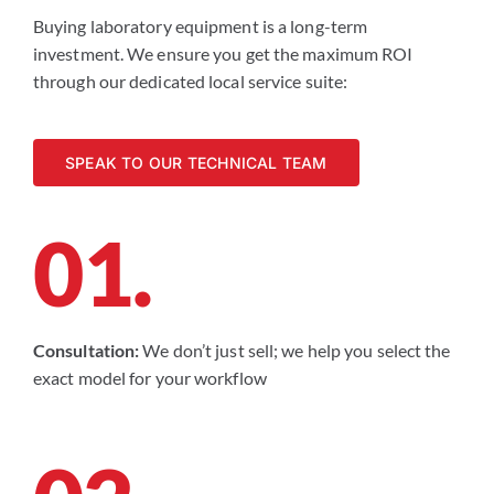
Buying laboratory equipment is a long-term
investment. We ensure you get the maximum ROI
through our dedicated local service suite:
SPEAK TO OUR TECHNICAL TEAM
01.
Consultation:
We don’t just sell; we help you select the
exact model for your workflow