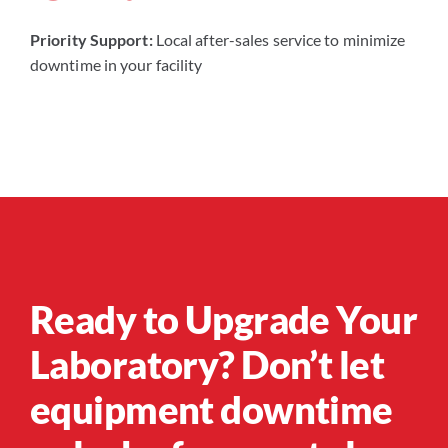
Priority Support:
Local after-sales service to minimize
downtime in your facility
Ready to Upgrade Your
Laboratory? Don’t let
equipment downtime