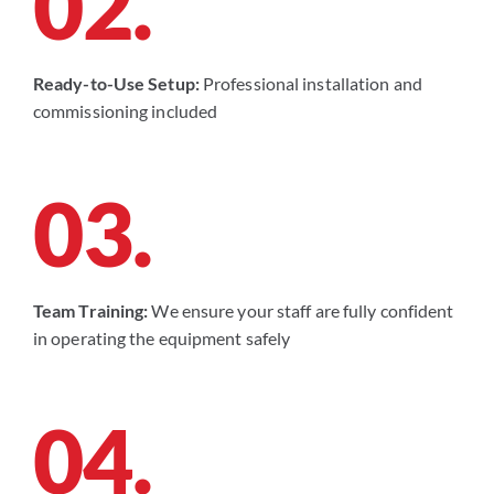
02.
Ready-to-Use Setup:
Professional installation and
commissioning included
03.
Team Training:
We ensure your staff are fully confident
in operating the equipment safely
04.