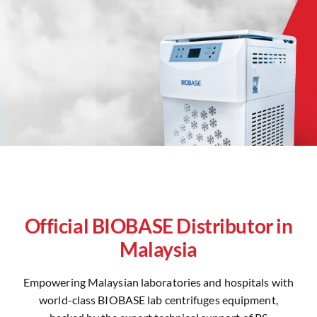
Official BIOBASE Distributor in
Malaysia
Empowering Malaysian laboratories and hospitals with
world-class BIOBASE lab centrifuges equipment,