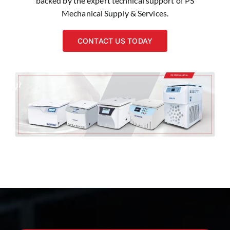
backed by the expert technical support of PS
Mechanical Supply & Services.
CONTACT US TODAY