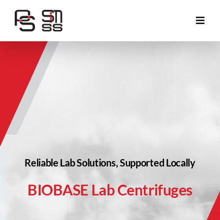
Skip
to
Toggl
content
Navig
About Us
Application Area
Products
Services
Reliable Lab Solutions, Supported Locally
Projects
BIOBASE Lab Centrifuges
Contact Us