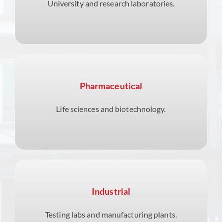
University and research laboratories.
Pharmaceutical
Life sciences and biotechnology.
Industrial
Testing labs and manufacturing plants.