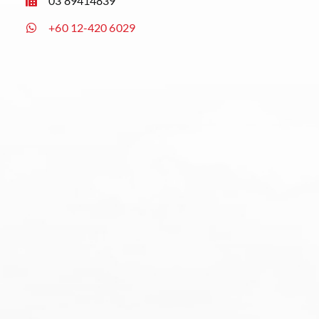
03 89414839
+60 12-420 6029