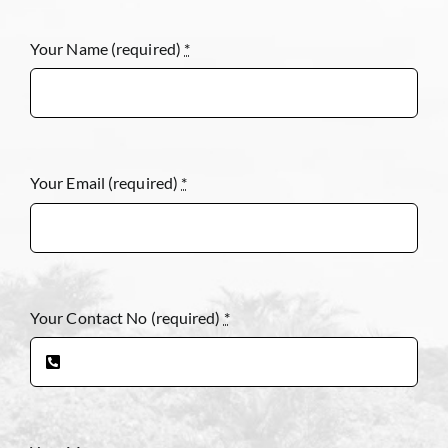
Your Name (required)
*
Your Email (required)
*
Your Contact No (required)
*