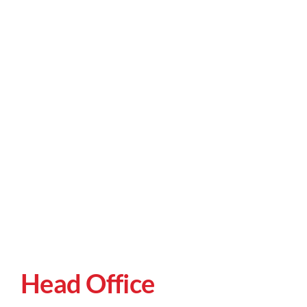
Head Office