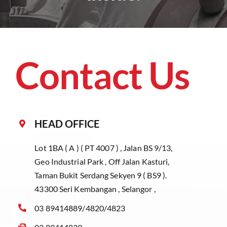
Contact Us
HEAD OFFICE
Lot 1BA ( A ) ( PT 4007 ) , Jalan BS 9/13,
Geo Industrial Park , Off Jalan Kasturi,
Taman Bukit Serdang Sekyen 9 ( BS9 ).
43300 Seri Kembangan , Selangor ,
03 89414889/4820/4823