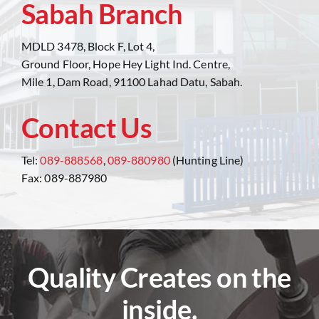
Sabah Branch
MDLD 3478, Block F, Lot 4,
Ground Floor, Hope Hey Light Ind. Centre,
Mile 1, Dam Road, 91100 Lahad Datu, Sabah.
Contact Us
Tel:
089-888568
,
089-880980
(Hunting Line)
Fax: 089-887980
Quality Creates on the
inside.