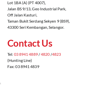
Lot 1BA (A) (PT 4007),
Jalan BS 9/13, Geo Industrial Park,
Off Jalan Kasturi,
Taman Bukit Serdang Sekyen 9 (BS9),
43300 Seri Kembangan, Selangor.
Contact Us
Tel:
03 8941 4889
/
4820
/
4823
(Hunting Line)
Fax: 03 8941 4839